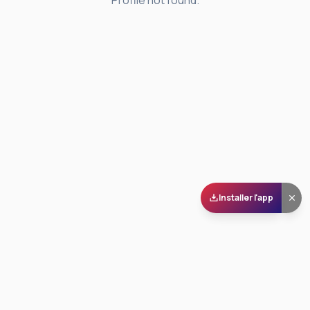
Profile not found.
Installer l'app