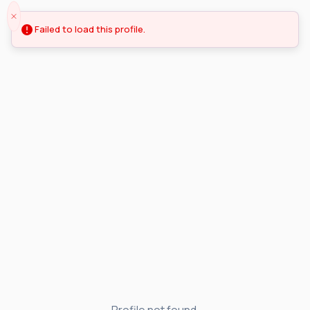
Failed to load this profile.