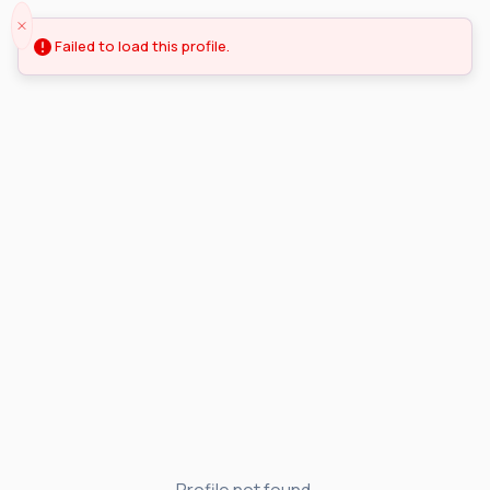
Failed to load this profile.