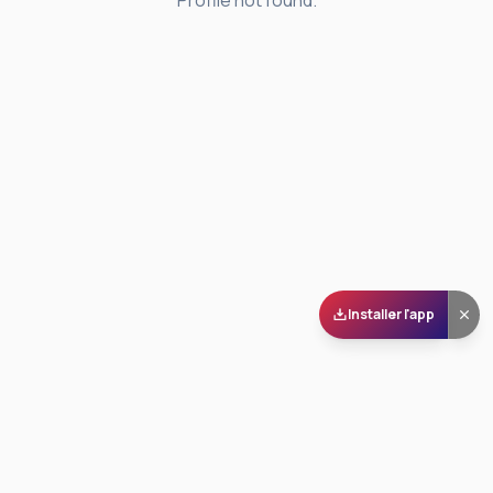
Profile not found.
Installer l'app