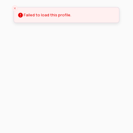
Failed to load this profile.