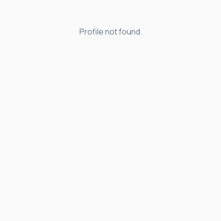
Profile not found.