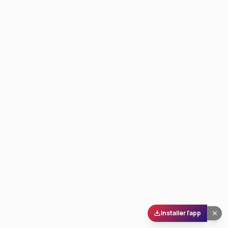
Installer l'app