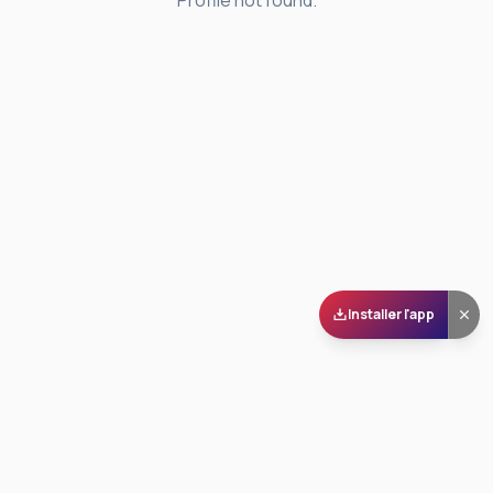
Profile not found.
Installer l'app