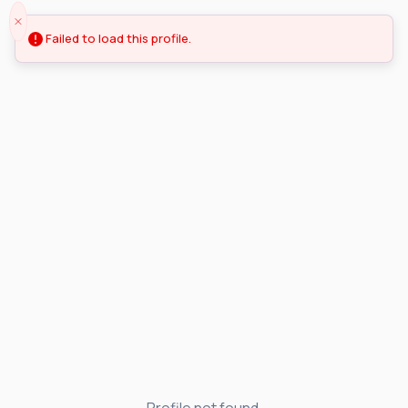
Failed to load this profile.