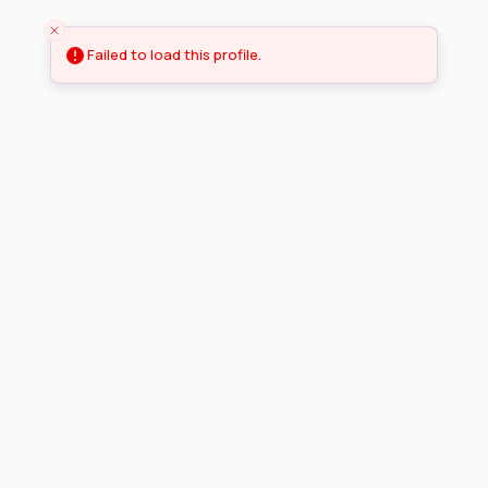
Failed to load this profile.