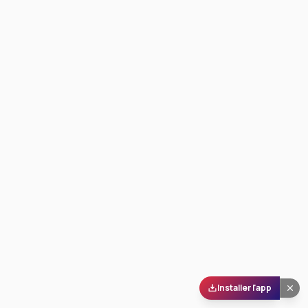
Installer l'app