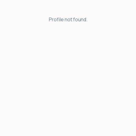
Profile not found.