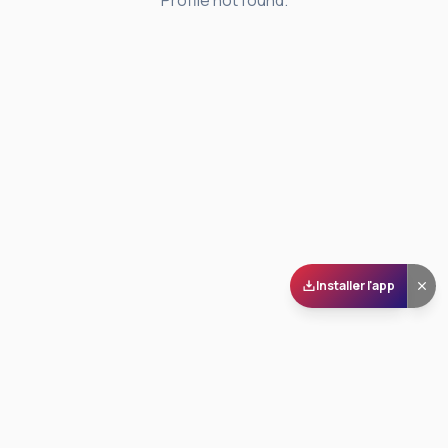
Profile not found.
Installer l'app