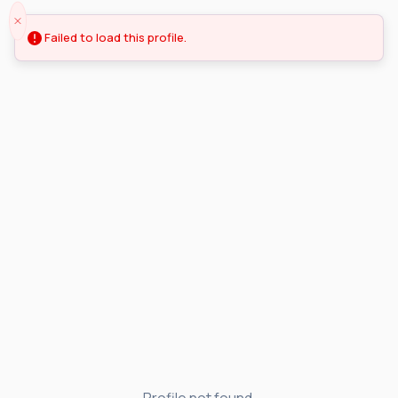
Failed to load this profile.