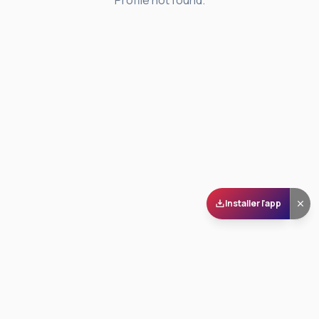
Profile not found.
Installer l'app