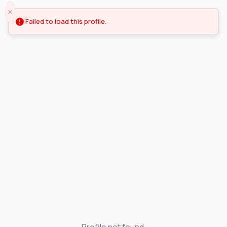
Failed to load this profile.