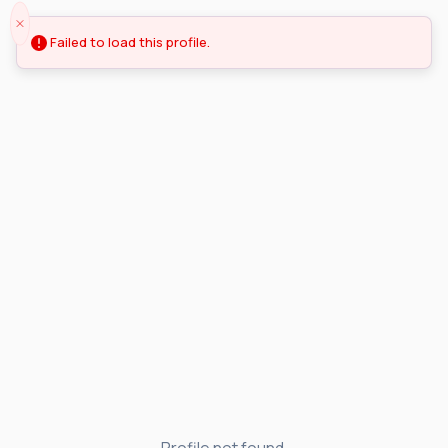
Failed to load this profile.