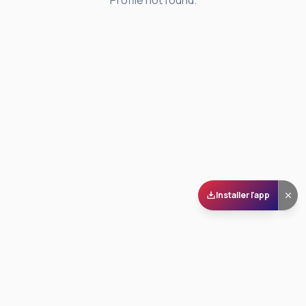
Profile not found.
Installer l'app