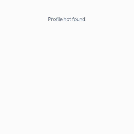
Profile not found.