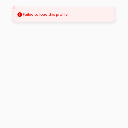
Failed to load this profile.