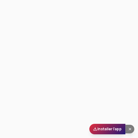
Installer l'app