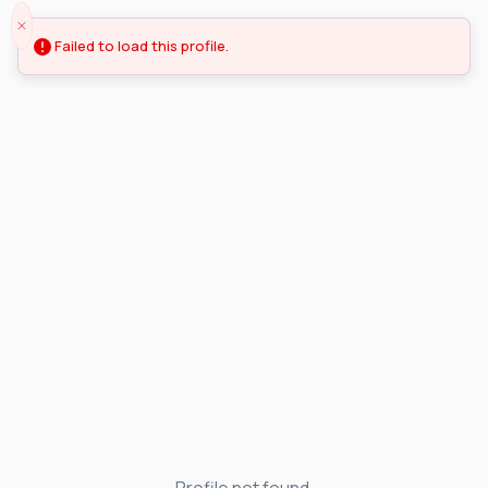
Failed to load this profile.