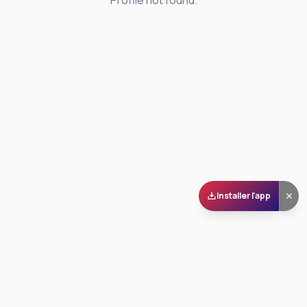
Profile not found.
Installer l'app