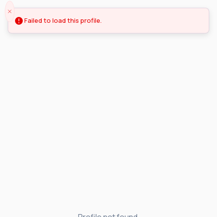
Failed to load this profile.