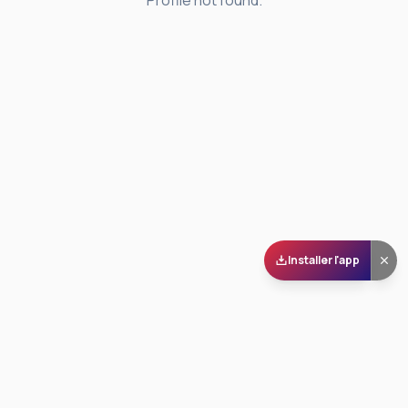
Profile not found.
Installer l'app