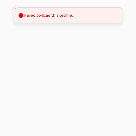
Failed to load this profile.