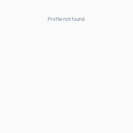
Profile not found.