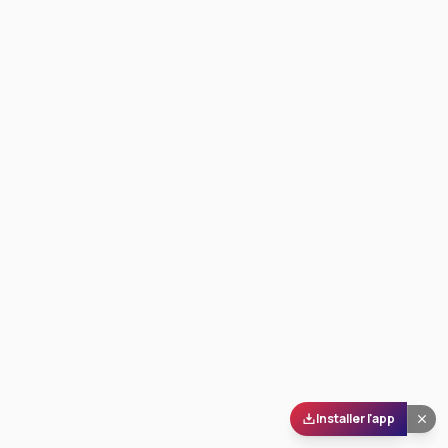
Installer l'app