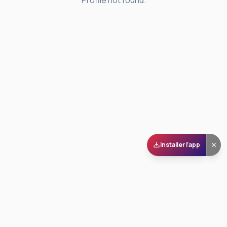
Profile not found.
Installer l'app