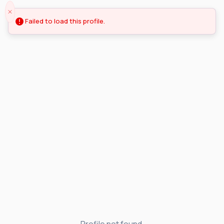
Failed to load this profile.