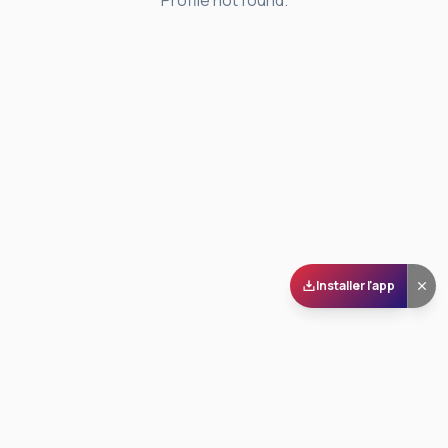
Profile not found.
Installer l'app