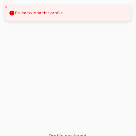
Failed to load this profile.