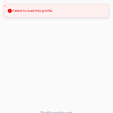
Failed to load this profile.