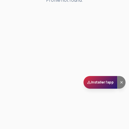
Profile not found.
Installer l'app