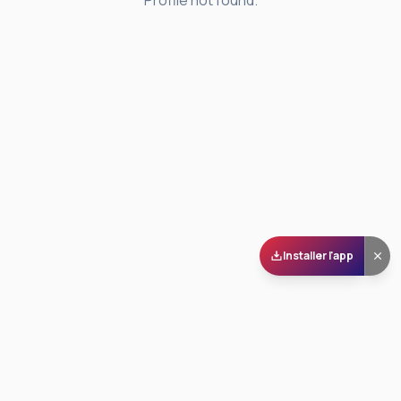
Profile not found.
Installer l'app