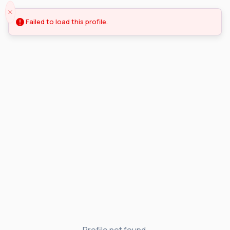
Failed to load this profile.