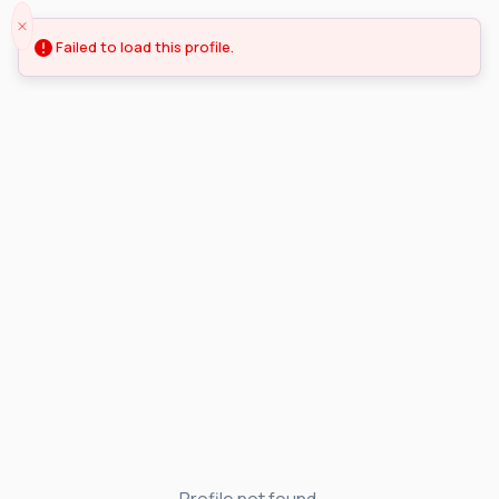
Failed to load this profile.