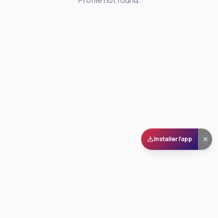
Profile not found.
Installer l'app