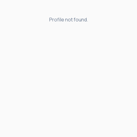
Profile not found.