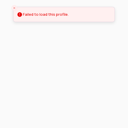
Failed to load this profile.