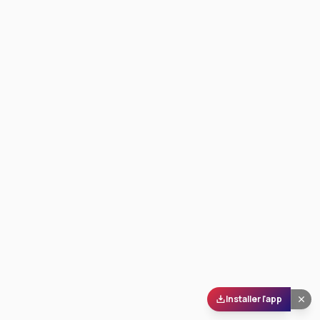
Installer l'app