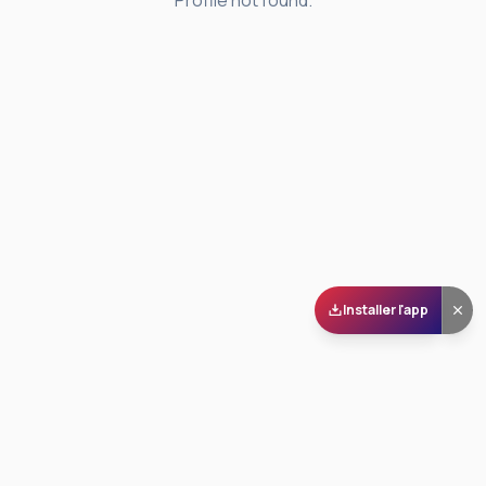
Profile not found.
Installer l'app