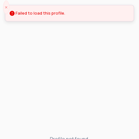
Failed to load this profile.