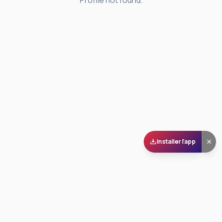
Profile not found.
Installer l'app