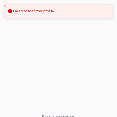
Failed to load this profile.