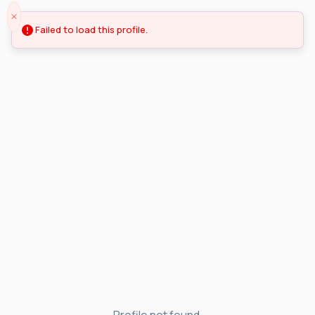
Failed to load this profile.