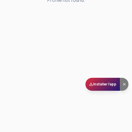
Profile not found.
Installer l'app