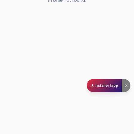
Profile not found.
Installer l'app