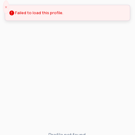
Failed to load this profile.