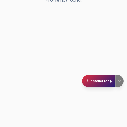
Profile not found.
Installer l'app