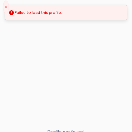
Failed to load this profile.