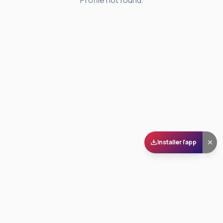
Profile not found.
Installer l'app