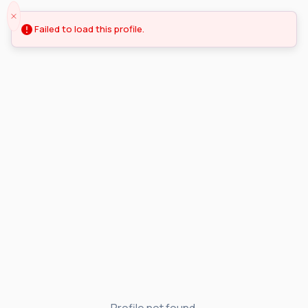
Failed to load this profile.