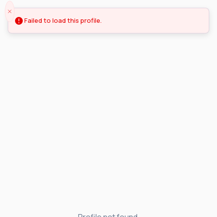
Failed to load this profile.