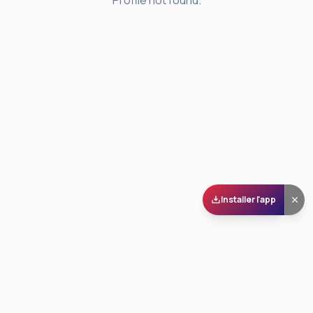
Profile not found.
Installer l'app