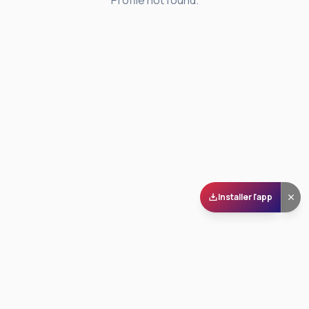
Profile not found.
Installer l'app