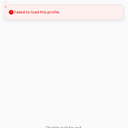
Failed to load this profile.