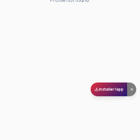
Profile not found.
Installer l'app