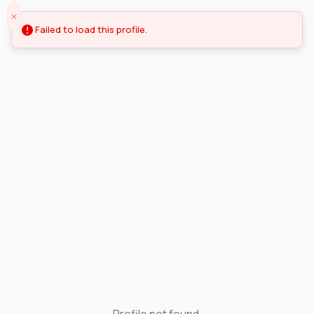
Failed to load this profile.