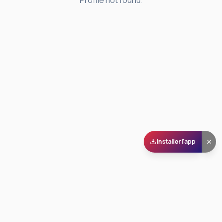
Profile not found.
Installer l'app