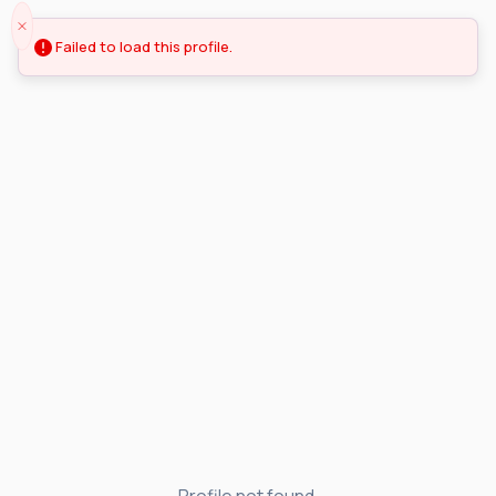
Failed to load this profile.