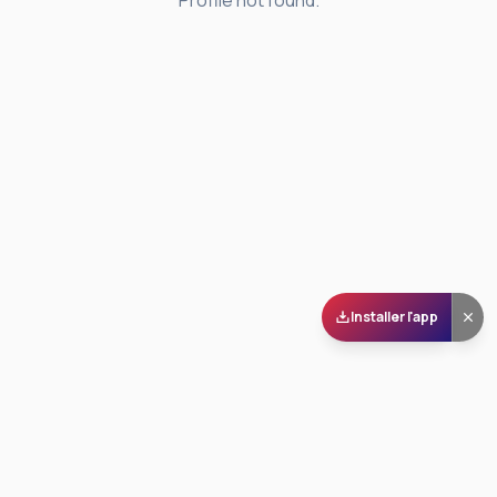
Profile not found.
Installer l'app