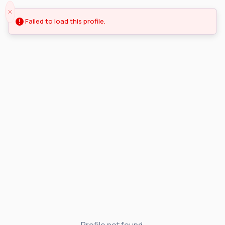
Failed to load this profile.