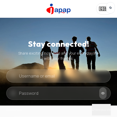
🔄
🇬🇧
Stay connected!
Share exciting moments and your everyday life
with your friends.
Quick check
New puzzle