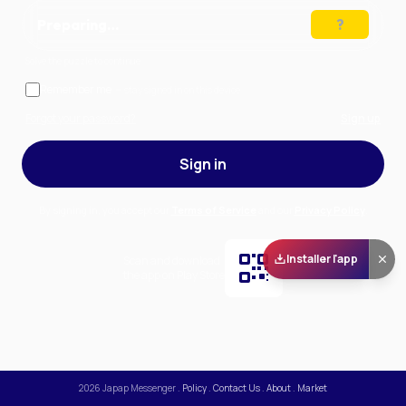
Preparing…
Solve the puzzle to continue
Remember me
— stay signed in on this device
Forgot your password?
Sign up
Sign in
By signing in, you accept our
Terms of Service
and our
Privacy Policy
.
Installer l'app
Scan and download
the app on Play Store
2026
Japap Messenger
.
Policy
.
Contact Us
.
About
.
Market