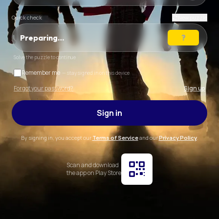
Quick check
New puzzle
Preparing…
Solve the puzzle to continue
Remember me
— stay signed in on this device
Forgot your password?
Sign up
Sign in
By signing in, you accept our
Terms of Service
and our
Privacy Policy
.
Scan and download
the app on Play Store