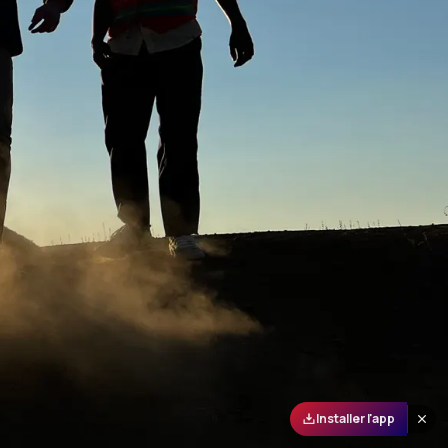
Installer l'app