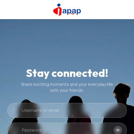
Stay connected!
Share exciting moments and your everyday life
with your friends.