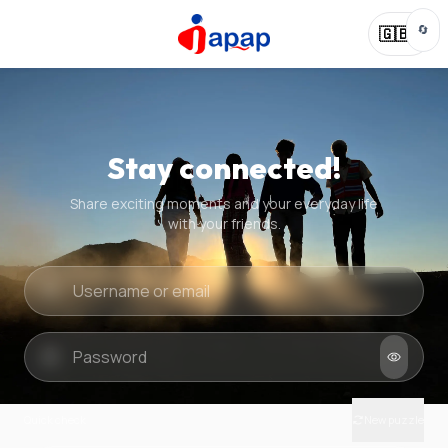
🔄
🇬🇧
Stay connected!
Share exciting moments and your everyday life
with your friends.
Quick check
New puzzle