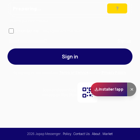
Preparing…
Solve the puzzle to continue
Remember me
— stay signed in on this device
Forgot your password?
Sign up
Sign in
By signing in, you accept our
Terms of Service
and our
Privacy Policy
.
Installer l'app
Scan and download
the app on Play Store
2026
Japap Messenger
.
Policy
.
Contact Us
.
About
.
Market