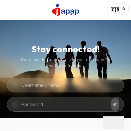
🔄
🇬🇧
Stay connected!
Share exciting moments and your everyday life
with your friends.
Quick check
New puzzle