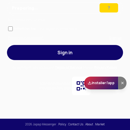
Preparing…
Solve the puzzle to continue
Remember me
— stay signed in on this device
Forgot your password?
Sign up
Sign in
By signing in, you accept our
Terms of Service
and our
Privacy Policy
.
Installer l'app
Scan and download
the app on Play Store
2026
Japap Messenger
.
Policy
.
Contact Us
.
About
.
Market