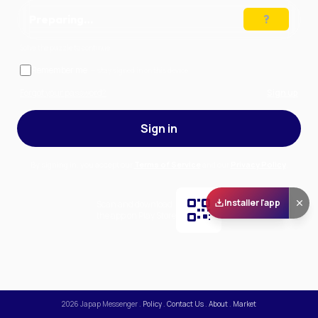
Preparing…
Solve the puzzle to continue
Remember me
— stay signed in on this device
Forgot your password?
Sign up
Sign in
By signing in, you accept our
Terms of Service
and our
Privacy Policy
.
Installer l'app
Scan and download
the app on Play Store
2026
Japap Messenger
.
Policy
.
Contact Us
.
About
.
Market