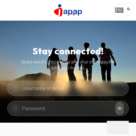
🔄
🇬🇧
Stay connected!
Share exciting moments and your everyday life
with your friends.
Quick check
New puzzle