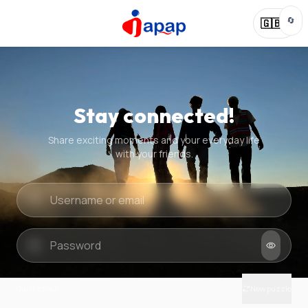
🔄
🇬🇧
Stay connected!
Share exciting moments and your everyday life
with your friends.
Quick check
New puzzle