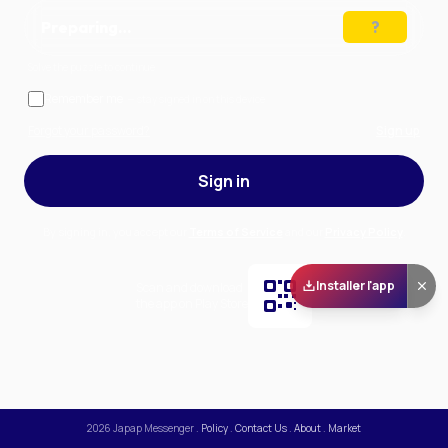
Preparing…
Solve the puzzle to continue
Remember me
— stay signed in on this device
Forgot your password?
Sign up
Sign in
By signing in, you accept our
Terms of Service
and our
Privacy Policy
.
Installer l'app
Scan and download
the app on Play Store
2026
Japap Messenger
.
Policy
.
Contact Us
.
About
.
Market