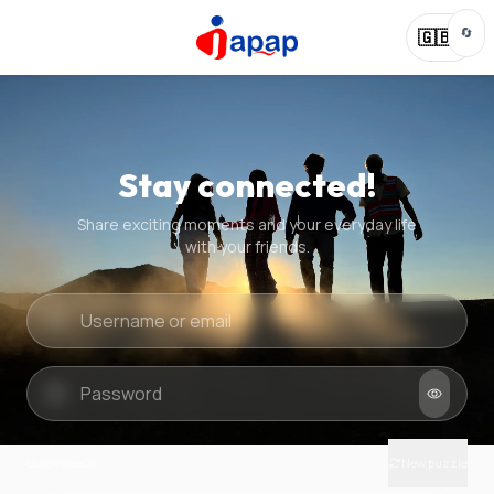
🔄
🇬🇧
Stay connected!
Share exciting moments and your everyday life
with your friends.
Quick check
New puzzle