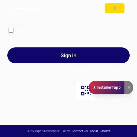
Preparing…
Solve the puzzle to continue
Remember me
— stay signed in on this device
Forgot your password?
Sign up
Sign in
By signing in, you accept our
Terms of Service
and our
Privacy Policy
.
Installer l'app
Scan and download
the app on Play Store
2026
Japap Messenger
.
Policy
.
Contact Us
.
About
.
Market