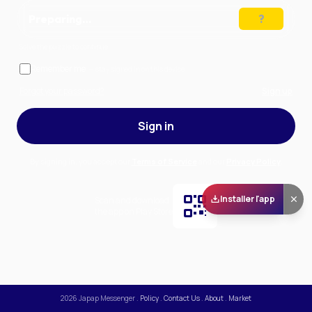
Preparing…
Solve the puzzle to continue
Remember me
— stay signed in on this device
Forgot your password?
Sign up
Sign in
By signing in, you accept our
Terms of Service
and our
Privacy Policy
.
Installer l'app
Scan and download
the app on Play Store
2026
Japap Messenger
.
Policy
.
Contact Us
.
About
.
Market