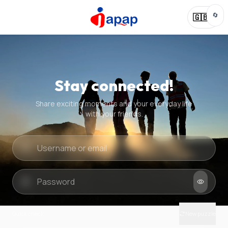
🔄
🇬🇧
Stay connected!
Share exciting moments and your everyday life
with your friends.
Quick check
New puzzle