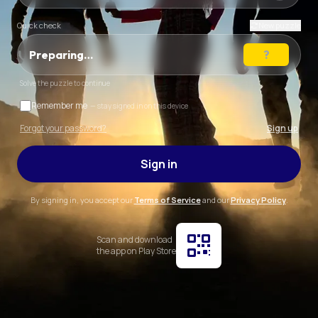
Quick check
New puzzle
Preparing…
Solve the puzzle to continue
Remember me
— stay signed in on this device
Forgot your password?
Sign up
Sign in
By signing in, you accept our
Terms of Service
and our
Privacy Policy
.
Scan and download
the app on Play Store