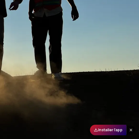
Installer l'app