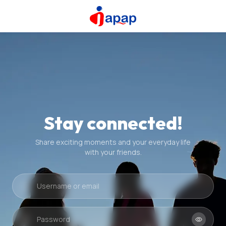
Stay connected!
Share exciting moments and your everyday life
with your friends.