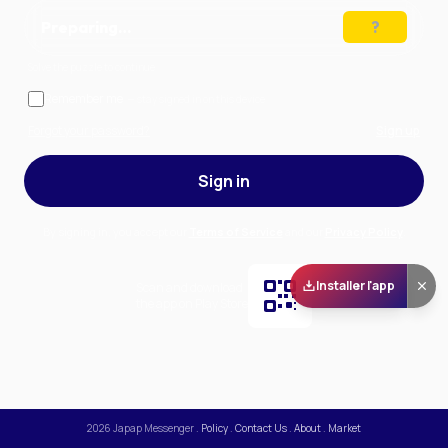
Preparing…
Solve the puzzle to continue
Remember me
— stay signed in on this device
Forgot your password?
Sign up
Sign in
By signing in, you accept our
Terms of Service
and our
Privacy Policy
.
Installer l'app
Scan and download
the app on Play Store
2026
Japap Messenger
.
Policy
.
Contact Us
.
About
.
Market