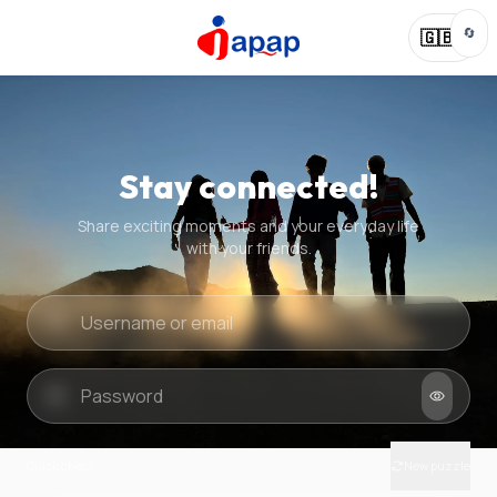
🔄
🇬🇧
Stay connected!
Share exciting moments and your everyday life
with your friends.
Quick check
New puzzle