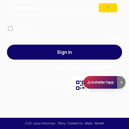
Preparing…
Solve the puzzle to continue
Remember me
— stay signed in on this device
Forgot your password?
Sign up
Sign in
By signing in, you accept our
Terms of Service
and our
Privacy Policy
.
Installer l'app
Scan and download
the app on Play Store
2026
Japap Messenger
.
Policy
.
Contact Us
.
About
.
Market