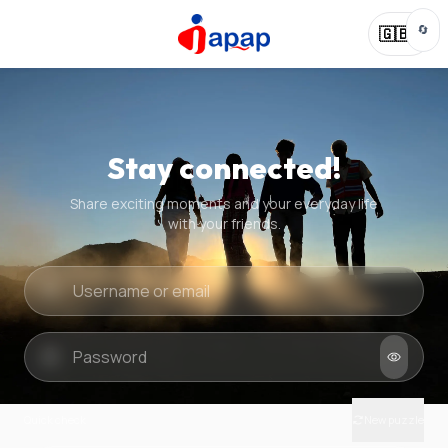
🔄
🇬🇧
Stay connected!
Share exciting moments and your everyday life
with your friends.
Quick check
New puzzle