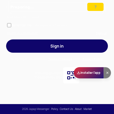
Preparing…
Solve the puzzle to continue
Remember me
— stay signed in on this device
Forgot your password?
Sign up
Sign in
By signing in, you accept our
Terms of Service
and our
Privacy Policy
.
Installer l'app
Scan and download
the app on Play Store
2026
Japap Messenger
.
Policy
.
Contact Us
.
About
.
Market