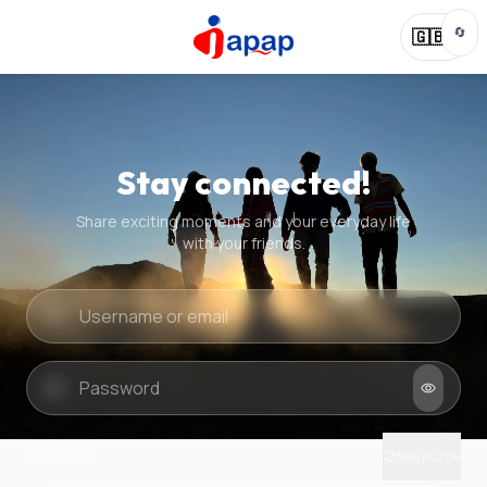
🔄
🇬🇧
Stay connected!
Share exciting moments and your everyday life
with your friends.
Quick check
New puzzle