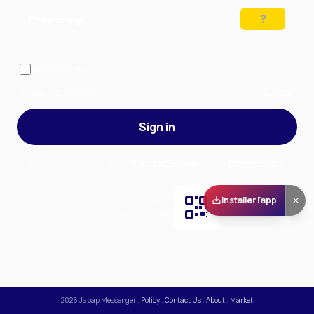
Preparing…
Solve the puzzle to continue
Remember me
— stay signed in on this device
Forgot your password?
Sign up
Sign in
By signing in, you accept our
Terms of Service
and our
Privacy Policy
.
Installer l'app
Scan and download
the app on Play Store
2026
Japap Messenger
.
Policy
.
Contact Us
.
About
.
Market