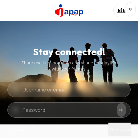
🔄
🇬🇧
Stay connected!
Share exciting moments and your everyday life
with your friends.
Quick check
New puzzle