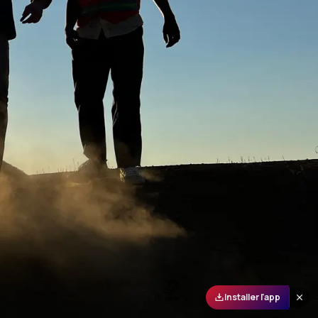
Installer l'app