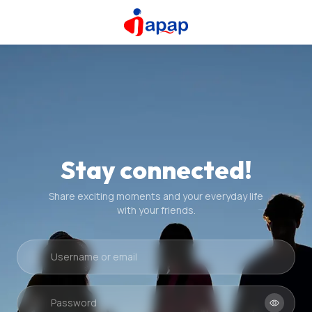
Stay connected!
Share exciting moments and your everyday life
with your friends.