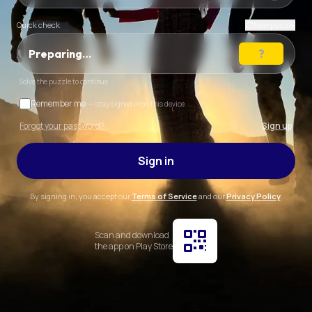
Quick check
New puzzle
Preparing…
Solve the puzzle to continue
Remember me
— stay signed in on this device
Forgot your password?
Sign up
Sign in
By signing in, you accept our
Terms of Service
and our
Privacy Policy
.
Scan and download
the app on Play Store