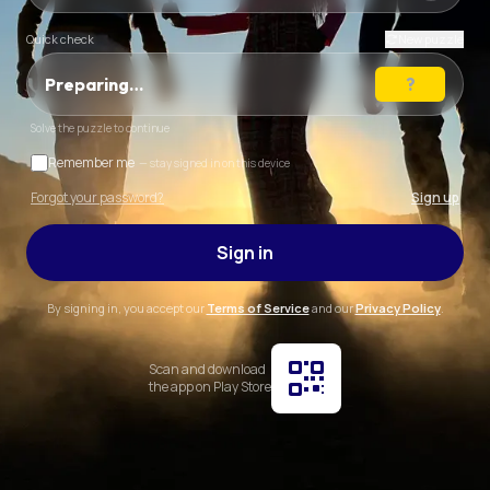
Quick check
New puzzle
Preparing…
Solve the puzzle to continue
Remember me
— stay signed in on this device
Forgot your password?
Sign up
Sign in
By signing in, you accept our
Terms of Service
and our
Privacy Policy
.
Scan and download
the app on Play Store