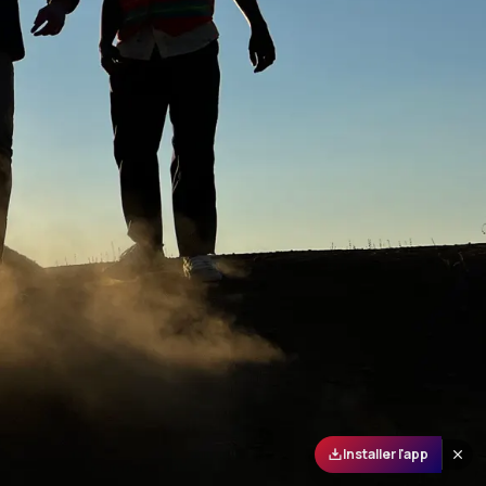
Installer l'app