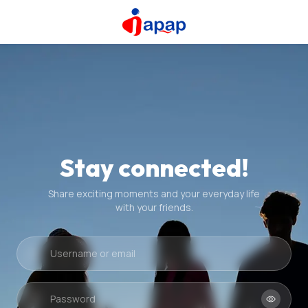
Stay connected!
Share exciting moments and your everyday life
with your friends.