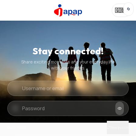
🔄
🇬🇧
Stay connected!
Share exciting moments and your everyday life
with your friends.
Quick check
New puzzle