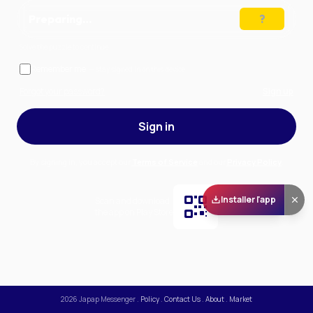
Preparing…
Solve the puzzle to continue
Remember me
— stay signed in on this device
Forgot your password?
Sign up
Sign in
By signing in, you accept our
Terms of Service
and our
Privacy Policy
.
Installer l'app
Scan and download
the app on Play Store
2026
Japap Messenger
.
Policy
.
Contact Us
.
About
.
Market