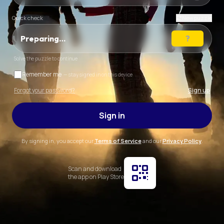
Quick check
New puzzle
Preparing…
Solve the puzzle to continue
Remember me
— stay signed in on this device
Forgot your password?
Sign up
Sign in
By signing in, you accept our
Terms of Service
and our
Privacy Policy
.
Scan and download
the app on Play Store