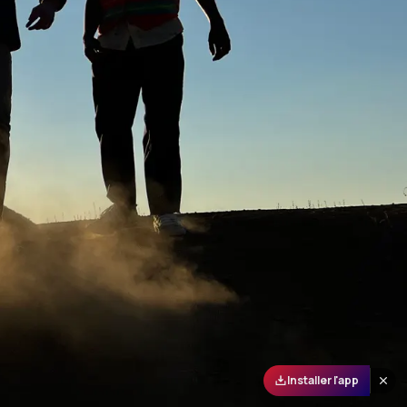
Installer l'app