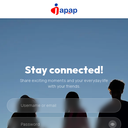
Stay connected!
Share exciting moments and your everyday life
with your friends.