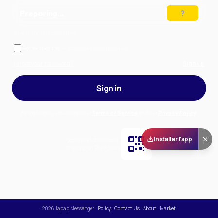
Preparing…
Solve the puzzle to continue
Remember me
— stay signed in on this device
Forgot your password?
Sign up
Sign in
By signing in, you accept our
Terms of Service
and our
Privacy Policy
.
Installer l'app
Scan and download
the app on Play Store
2026
Japap Messenger
.
Policy
.
Contact Us
.
About
.
Market