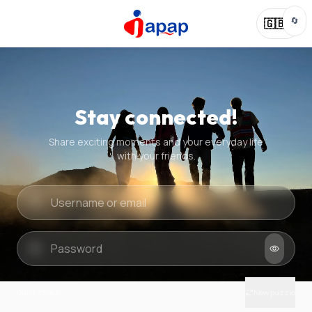
🔄
🇬🇧
Stay connected!
Share exciting moments and your everyday life
with your friends.
Quick check
New puzzle