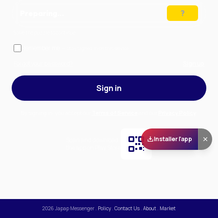
Preparing…
Solve the puzzle to continue
Remember me
— stay signed in on this device
Forgot your password?
Sign up
Sign in
By signing in, you accept our
Terms of Service
and our
Privacy Policy
.
Installer l'app
Scan and download
the app on Play Store
2026
Japap Messenger
.
Policy
.
Contact Us
.
About
.
Market