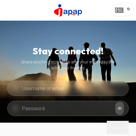
🔄
🇬🇧
Stay connected!
Share exciting moments and your everyday life
with your friends.
Quick check
New puzzle