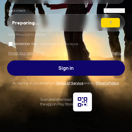
Quick check
New puzzle
Preparing…
Solve the puzzle to continue
Remember me
— stay signed in on this device
Forgot your password?
Sign up
Sign in
By signing in, you accept our
Terms of Service
and our
Privacy Policy
.
Scan and download
the app on Play Store