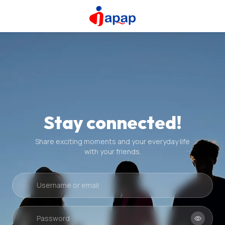
Stay connected!
Share exciting moments and your everyday life
with your friends.