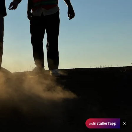
Installer l'app