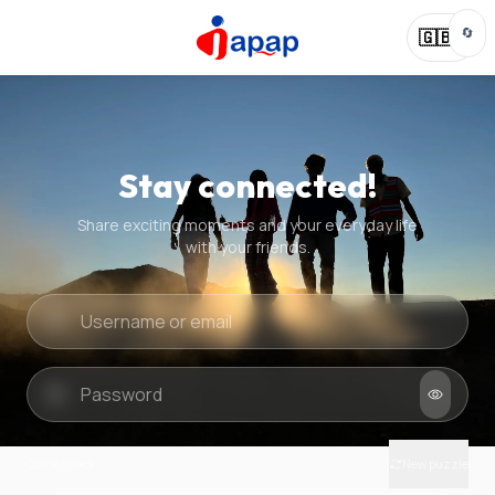
🔄
🇬🇧
Stay connected!
Share exciting moments and your everyday life
with your friends.
Quick check
New puzzle