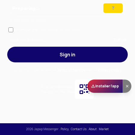
Preparing…
Solve the puzzle to continue
Remember me
— stay signed in on this device
Forgot your password?
Sign up
Sign in
By signing in, you accept our
Terms of Service
and our
Privacy Policy
.
Installer l'app
Scan and download
the app on Play Store
2026
Japap Messenger
.
Policy
.
Contact Us
.
About
.
Market